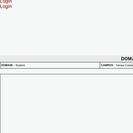
Login
Login
DOM
DOMAIN
:
Student
CAMPUS
:
Tampa Camp