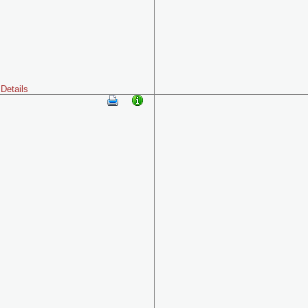
Details