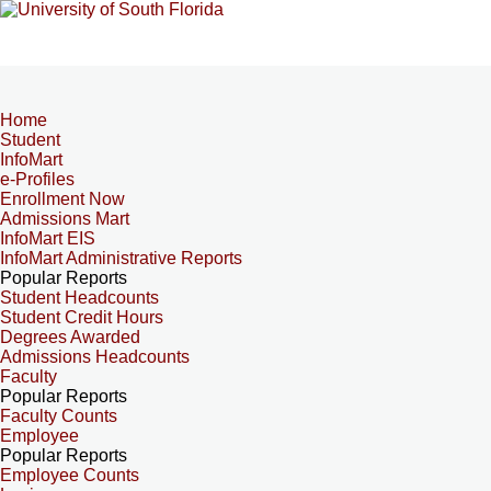
Home
Student
InfoMart
e-Profiles
Enrollment Now
Admissions Mart
InfoMart EIS
InfoMart Administrative Reports
Popular Reports
Student Headcounts
Student Credit Hours
Degrees Awarded
Admissions Headcounts
Faculty
Popular Reports
Faculty Counts
Employee
Popular Reports
Employee Counts