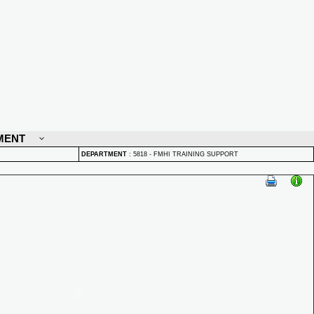
MENT
DEPARTMENT
:
5818 - FMHI TRAINING SUPPORT