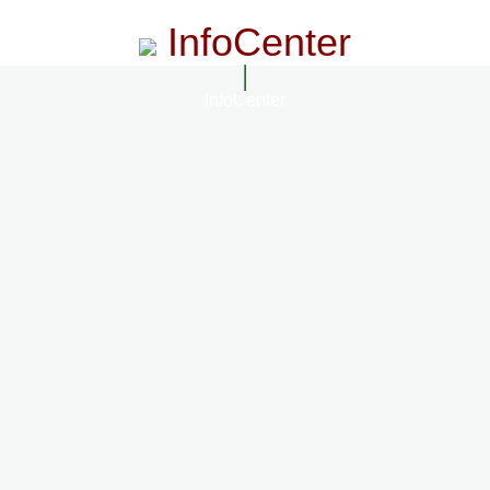
InfoCenter
InfoCenter