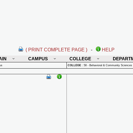
( PRINT COMPLETE PAGE )
-
HELP
AIN
CAMPUS
COLLEGE
DEPART
us
COLLEGE
:
58 - Behavioral & Community Sciences