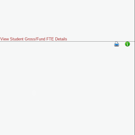
View Student Gross/Fund FTE Details