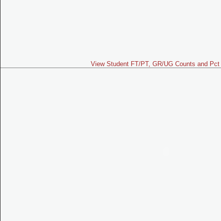
View Student FT/PT, GR/UG Counts and Pct 