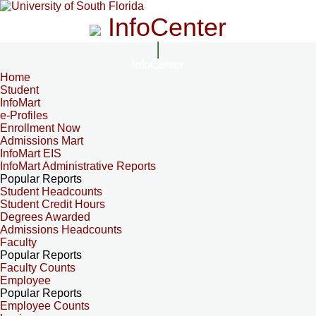
InfoCenter
InfoCenter
Home
Student
InfoMart
e-Profiles
Enrollment Now
Admissions Mart
InfoMart EIS
InfoMart Administrative Reports
Popular Reports
Student Headcounts
Student Credit Hours
Degrees Awarded
Admissions Headcounts
Faculty
Popular Reports
Faculty Counts
Employee
Popular Reports
Employee Counts