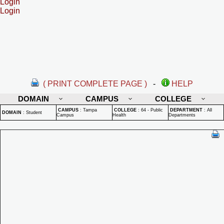
Login
Login
( PRINT COMPLETE PAGE )
-
HELP
DOMAIN
CAMPUS
COLLEGE
CAMPUS
:
Tampa
COLLEGE
:
64 - Public
DEPARTMENT
:
All
DOMAIN
:
Student
Campus
Health
Departments