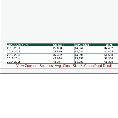
ACADEMIC YEAR
UG SCH
GRAD SCH
TOTAL
2010-2011
22,838
14,564
37,402
2011-2012
28,879
13,986
42,865
2012-2013
37,492
14,096
51,588
2013-2014
42,998
15,358
58,356
2014-2015
46,347
14,988
61,335
View Courses, Sections, Avg. Class Size & Gross/Fund Details