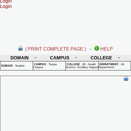
Login
Login
( PRINT COMPLETE PAGE )
-
HELP
DOMAIN
CAMPUS
COLLEGE
CAMPUS
:
Tampa
COLLEGE
:
68 - Health
DEPARTMENT
:
All
DOMAIN
:
Student
Campus
Science, Ancilllary Support
Departments