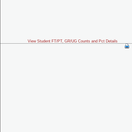
View Student FT/PT, GR/UG Counts and Pct Details