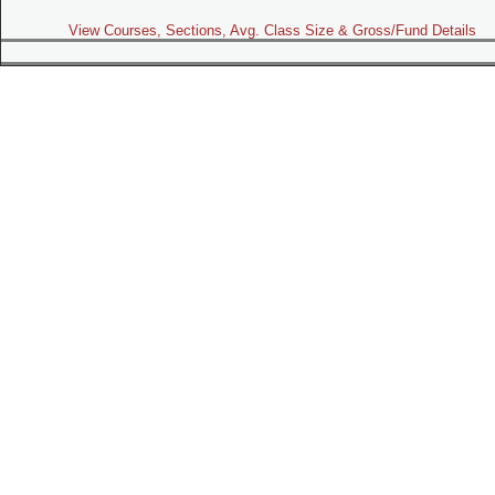
View Courses, Sections, Avg. Class Size & Gross/Fund Details