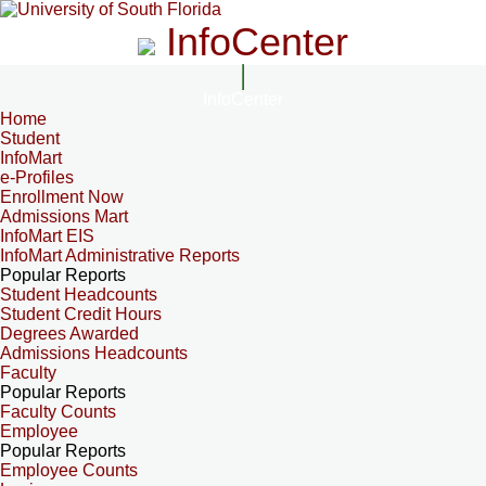
InfoCenter
InfoCenter
Home
Student
InfoMart
e-Profiles
Enrollment Now
Admissions Mart
InfoMart EIS
InfoMart Administrative Reports
Popular Reports
Student Headcounts
Student Credit Hours
Degrees Awarded
Admissions Headcounts
Faculty
Popular Reports
Faculty Counts
Employee
Popular Reports
Employee Counts