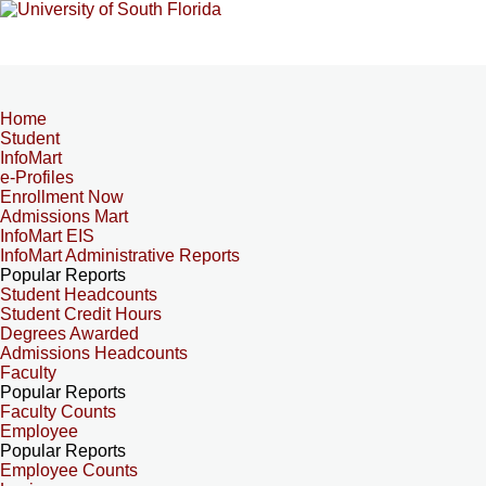
Home
Student
InfoMart
e-Profiles
Enrollment Now
Admissions Mart
InfoMart EIS
InfoMart Administrative Reports
Popular Reports
Student Headcounts
Student Credit Hours
Degrees Awarded
Admissions Headcounts
Faculty
Popular Reports
Faculty Counts
Employee
Popular Reports
Employee Counts