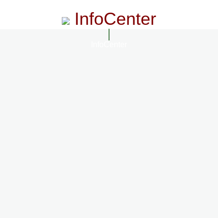
InfoCenter
InfoCenter