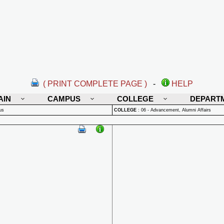
( PRINT COMPLETE PAGE )
-
HELP
AIN
CAMPUS
COLLEGE
DEPART
us
COLLEGE
:
06 - Advancement, Alumni Affairs