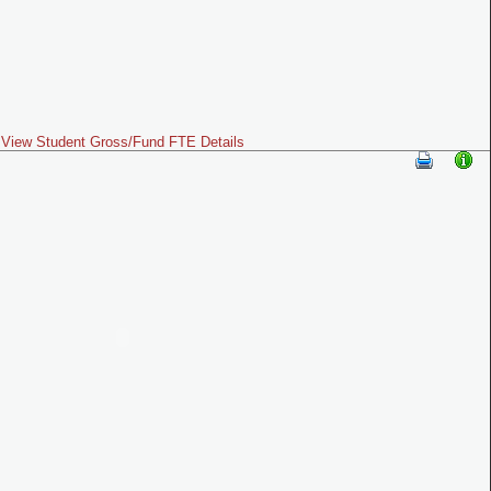
View Student Gross/Fund FTE Details