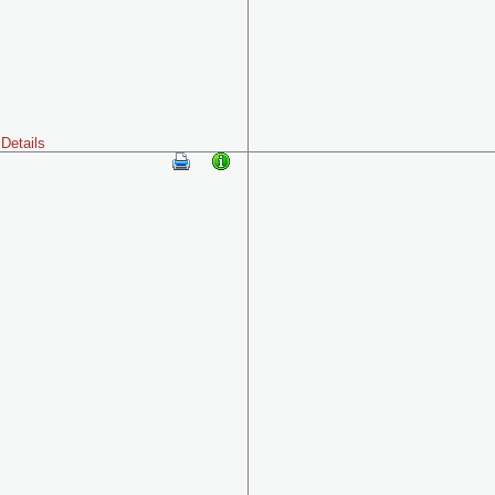
Details