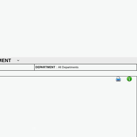
MENT
DEPARTMENT
:
All Departments