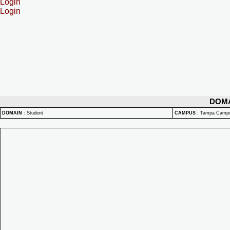
Login
Login
DOM
DOMAIN
:
Student
CAMPUS
:
Tampa Camp