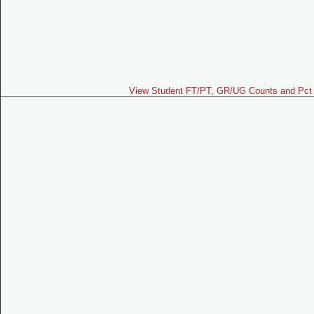
View Student FT/PT, GR/UG Counts and Pct 