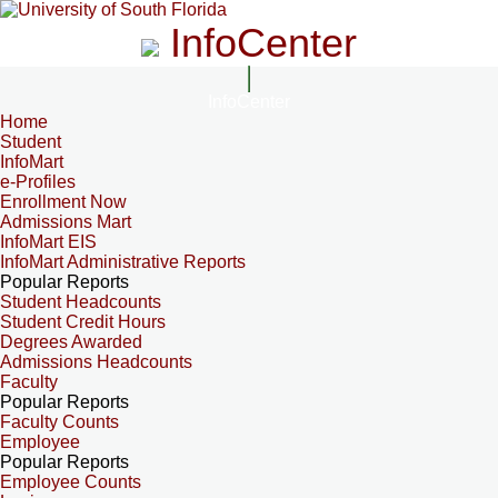
InfoCenter
InfoCenter
Home
Student
InfoMart
e-Profiles
Enrollment Now
Admissions Mart
InfoMart EIS
InfoMart Administrative Reports
Popular Reports
Student Headcounts
Student Credit Hours
Degrees Awarded
Admissions Headcounts
Faculty
Popular Reports
Faculty Counts
Employee
Popular Reports
Employee Counts