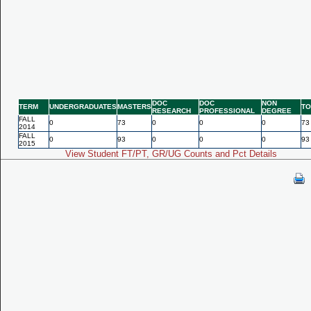
DOC
DOC
NON
TERM
UNDERGRADUATES
MASTERS
TO
RESEARCH
PROFESSIONAL
DEGREE
FALL
0
73
0
0
0
73
2014
FALL
0
93
0
0
0
93
2015
View Student FT/PT, GR/UG Counts and Pct Details