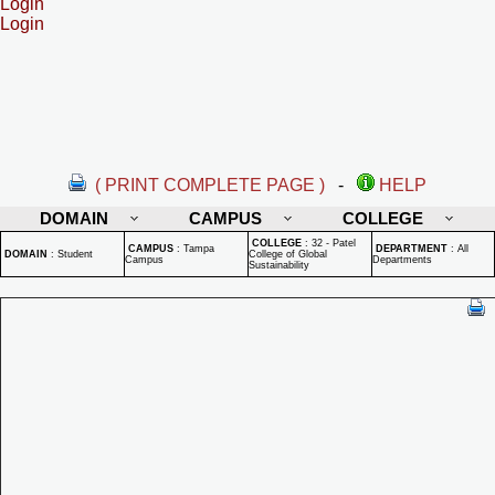
Login
Login
( PRINT COMPLETE PAGE )
-
HELP
DOMAIN
CAMPUS
COLLEGE
COLLEGE
:
32 - Patel
CAMPUS
:
Tampa
DEPARTMENT
:
All
DOMAIN
:
Student
College of Global
Campus
Departments
Sustainability