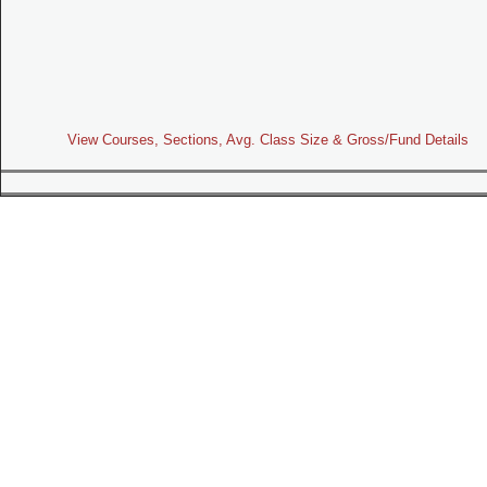
View Courses, Sections, Avg. Class Size & Gross/Fund Details