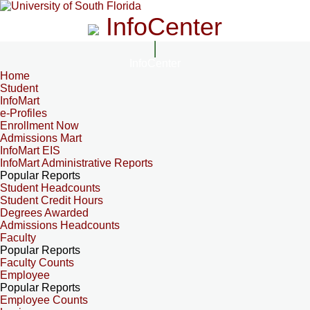
InfoCenter
InfoCenter
Home
Student
InfoMart
e-Profiles
Enrollment Now
Admissions Mart
InfoMart EIS
InfoMart Administrative Reports
Popular Reports
Student Headcounts
Student Credit Hours
Degrees Awarded
Admissions Headcounts
Faculty
Popular Reports
Faculty Counts
Employee
Popular Reports
Employee Counts