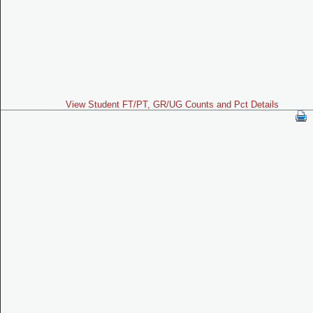
View Student FT/PT, GR/UG Counts and Pct Details