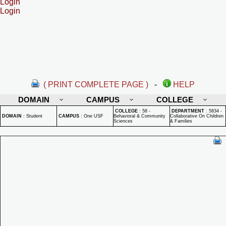
Login
Login
( PRINT COMPLETE PAGE )
-
HELP
DOMAIN
CAMPUS
COLLEGE
COLLEGE
:
58 -
DEPARTMENT
:
5834 -
DOMAIN
:
Student
CAMPUS
:
One USF
Behavioral & Community
Collaborative On Children
Sciences
& Families