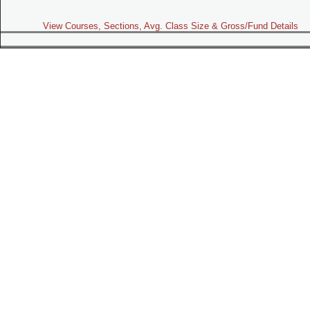
View Courses, Sections, Avg. Class Size & Gross/Fund Details