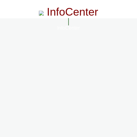
InfoCenter
InfoCenter