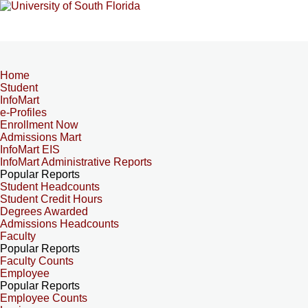
Home
Student
InfoMart
e-Profiles
Enrollment Now
Admissions Mart
InfoMart EIS
InfoMart Administrative Reports
Popular Reports
Student Headcounts
Student Credit Hours
Degrees Awarded
Admissions Headcounts
Faculty
Popular Reports
Faculty Counts
Employee
Popular Reports
Employee Counts