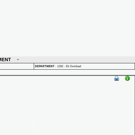
MENT
DEPARTMENT
:
1282 - Eli Overload