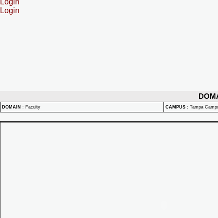
Login
Login
DOM
DOMAIN
:
Faculty
CAMPUS
:
Tampa Camp