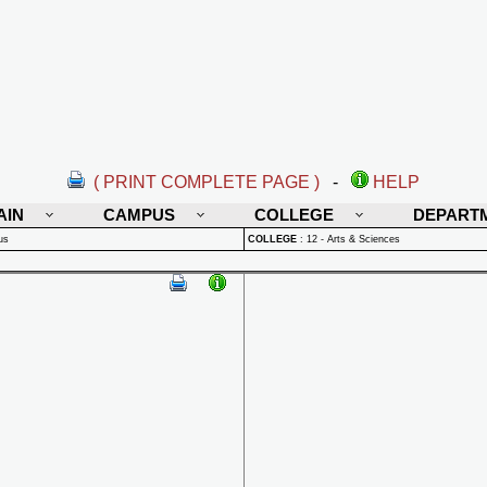
( PRINT COMPLETE PAGE )
-
HELP
AIN
CAMPUS
COLLEGE
DEPART
us
COLLEGE
:
12 - Arts & Sciences