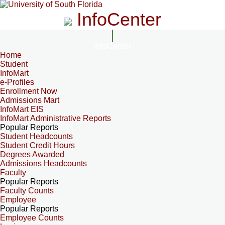
InfoCenter
InfoCenter
Home
Student
InfoMart
e-Profiles
Enrollment Now
Admissions Mart
InfoMart EIS
InfoMart Administrative Reports
Popular Reports
Student Headcounts
Student Credit Hours
Degrees Awarded
Admissions Headcounts
Faculty
Popular Reports
Faculty Counts
Employee
Popular Reports
Employee Counts