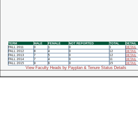
TERM
MALE
FEMALE
NOT REPORTED
TOTAL
DETAIL
FALL 2011
0
1
0
1
DETAIL
FALL 2012
8
4
0
12
DETAIL
FALL 2013
7
5
0
12
DETAIL
FALL 2014
7
4
0
11
DETAIL
FALL 2015
9
6
0
15
DETAIL
View Faculty Heads by Payplan & Tenure Status Details