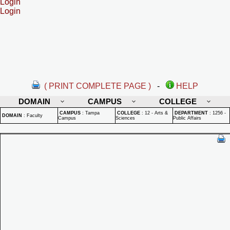
Login
Login
( PRINT COMPLETE PAGE )
-
HELP
DOMAIN
CAMPUS
COLLEGE
CAMPUS
:
Tampa
COLLEGE
:
12 - Arts &
DEPARTMENT
:
1256 -
DOMAIN
:
Faculty
Campus
Sciences
Public Affairs