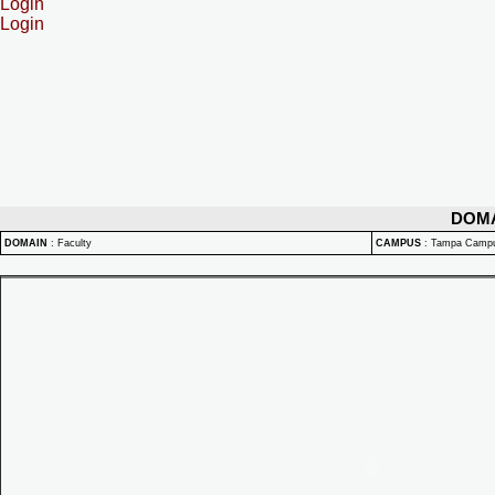
Login
Login
DOM
DOMAIN
:
Faculty
CAMPUS
:
Tampa Camp