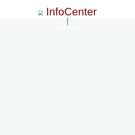
InfoCenter
InfoCenter