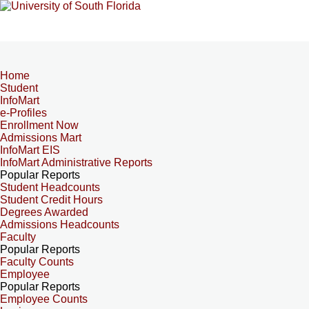
Home
Student
InfoMart
e-Profiles
Enrollment Now
Admissions Mart
InfoMart EIS
InfoMart Administrative Reports
Popular Reports
Student Headcounts
Student Credit Hours
Degrees Awarded
Admissions Headcounts
Faculty
Popular Reports
Faculty Counts
Employee
Popular Reports
Employee Counts