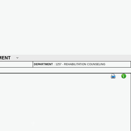
MENT
DEPARTMENT
:
1257 - REHABILITATION COUNSELING