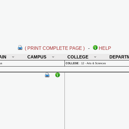
( PRINT COMPLETE PAGE )
-
HELP
AIN
CAMPUS
COLLEGE
DEPART
us
COLLEGE
:
12 - Arts & Sciences