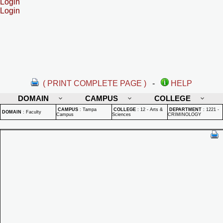
Login
Login
( PRINT COMPLETE PAGE )
-
HELP
DOMAIN
CAMPUS
COLLEGE
CAMPUS
:
Tampa
COLLEGE
:
12 - Arts &
DEPARTMENT
:
1221 -
DOMAIN
:
Faculty
Campus
Sciences
CRIMINOLOGY