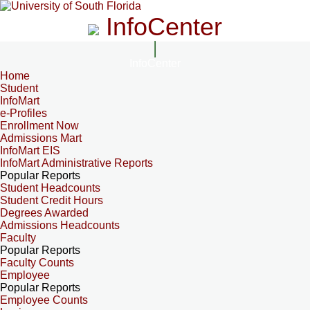
InfoCenter
InfoCenter
Home
Student
InfoMart
e-Profiles
Enrollment Now
Admissions Mart
InfoMart EIS
InfoMart Administrative Reports
Popular Reports
Student Headcounts
Student Credit Hours
Degrees Awarded
Admissions Headcounts
Faculty
Popular Reports
Faculty Counts
Employee
Popular Reports
Employee Counts