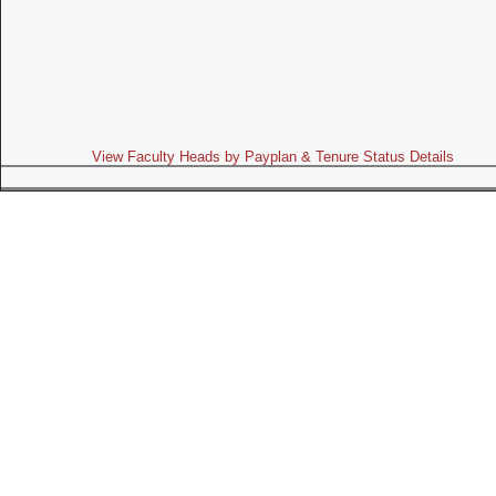
View Faculty Heads by Payplan & Tenure Status Details