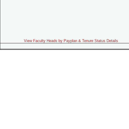
View Faculty Heads by Payplan & Tenure Status Details