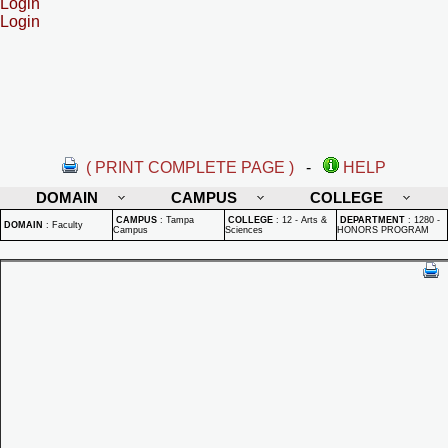
Login
Login
( PRINT COMPLETE PAGE )
-
HELP
DOMAIN
CAMPUS
COLLEGE
CAMPUS
:
Tampa
COLLEGE
:
12 - Arts &
DEPARTMENT
:
1280 -
DOMAIN
:
Faculty
Campus
Sciences
HONORS PROGRAM