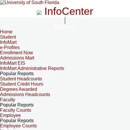
InfoCenter
InfoCenter
Home
Student
InfoMart
e-Profiles
Enrollment Now
Admissions Mart
InfoMart EIS
InfoMart Administrative Reports
Popular Reports
Student Headcounts
Student Credit Hours
Degrees Awarded
Admissions Headcounts
Faculty
Popular Reports
Faculty Counts
Employee
Popular Reports
Employee Counts