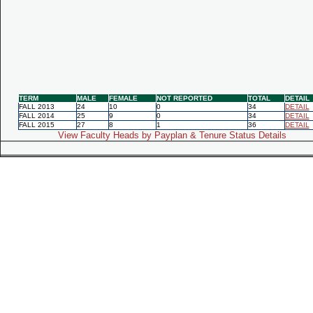
TERM
MALE
FEMALE
NOT REPORTED
TOTAL
DETAIL
FALL 2013
24
10
0
34
DETAIL
FALL 2014
25
9
0
34
DETAIL
FALL 2015
27
8
1
36
DETAIL
View Faculty Heads by Payplan & Tenure Status Details