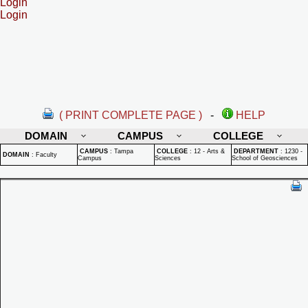
Login
Login
( PRINT COMPLETE PAGE )
-
HELP
DOMAIN
CAMPUS
COLLEGE
CAMPUS
:
Tampa
COLLEGE
:
12 - Arts &
DEPARTMENT
:
1230 -
DOMAIN
:
Faculty
Campus
Sciences
School of Geosciences