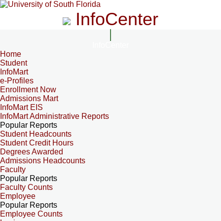
InfoCenter
InfoCenter
Home
Student
InfoMart
e-Profiles
Enrollment Now
Admissions Mart
InfoMart EIS
InfoMart Administrative Reports
Popular Reports
Student Headcounts
Student Credit Hours
Degrees Awarded
Admissions Headcounts
Faculty
Popular Reports
Faculty Counts
Employee
Popular Reports
Employee Counts