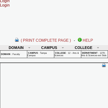
Login
Login
( PRINT COMPLETE PAGE )
-
HELP
DOMAIN
CAMPUS
COLLEGE
CAMPUS
:
Tampa
COLLEGE
:
12 - Arts &
DEPARTMENT
:
1279 -
DOMAIN
:
Faculty
Campus
Sciences
Arts & Sciences-ext Stds