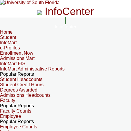
InfoCenter
InfoCenter
Home
Student
InfoMart
e-Profiles
Enrollment Now
Admissions Mart
InfoMart EIS
InfoMart Administrative Reports
Popular Reports
Student Headcounts
Student Credit Hours
Degrees Awarded
Admissions Headcounts
Faculty
Popular Reports
Faculty Counts
Employee
Popular Reports
Employee Counts