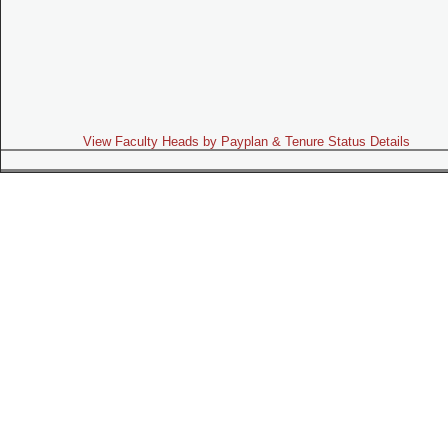
View Faculty Heads by Payplan & Tenure Status Details