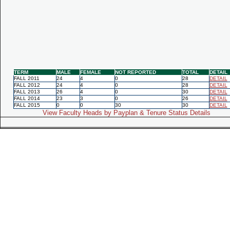
TERM
MALE
FEMALE
NOT REPORTED
TOTAL
DETAIL
FALL 2011
24
4
0
28
DETAIL
FALL 2012
24
4
0
28
DETAIL
FALL 2013
26
4
0
30
DETAIL
FALL 2014
23
3
0
26
DETAIL
FALL 2015
0
0
30
30
DETAIL
View Faculty Heads by Payplan & Tenure Status Details