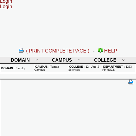
Login
Login
( PRINT COMPLETE PAGE )
-
HELP
DOMAIN
CAMPUS
COLLEGE
CAMPUS
:
Tampa
COLLEGE
:
12 - Arts &
DEPARTMENT
:
1253 -
DOMAIN
:
Faculty
Campus
Sciences
PHYSICS