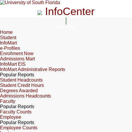
InfoCenter
InfoCenter
Home
Student
InfoMart
e-Profiles
Enrollment Now
Admissions Mart
InfoMart EIS
InfoMart Administrative Reports
Popular Reports
Student Headcounts
Student Credit Hours
Degrees Awarded
Admissions Headcounts
Faculty
Popular Reports
Faculty Counts
Employee
Popular Reports
Employee Counts