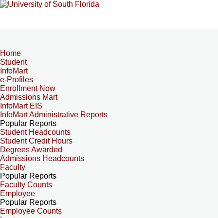
Home
Student
InfoMart
e-Profiles
Enrollment Now
Admissions Mart
InfoMart EIS
InfoMart Administrative Reports
Popular Reports
Student Headcounts
Student Credit Hours
Degrees Awarded
Admissions Headcounts
Faculty
Popular Reports
Faculty Counts
Employee
Popular Reports
Employee Counts