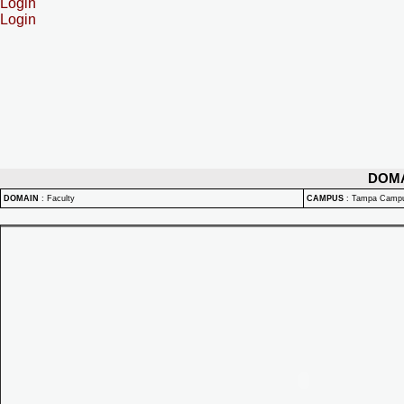
Login
Login
DOM
DOMAIN
:
Faculty
CAMPUS
:
Tampa Camp