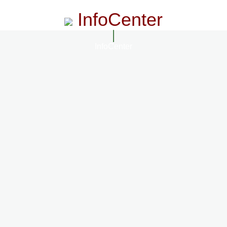
InfoCenter
InfoCenter