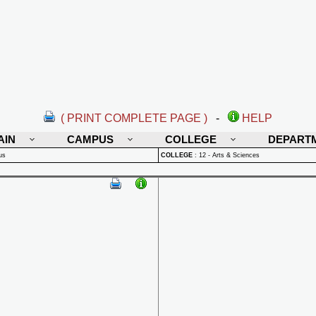
( PRINT COMPLETE PAGE )
-
HELP
AIN
CAMPUS
COLLEGE
DEPART
us
COLLEGE
:
12 - Arts & Sciences