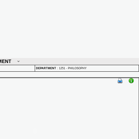
MENT
DEPARTMENT
:
1251 - PHILOSOPHY