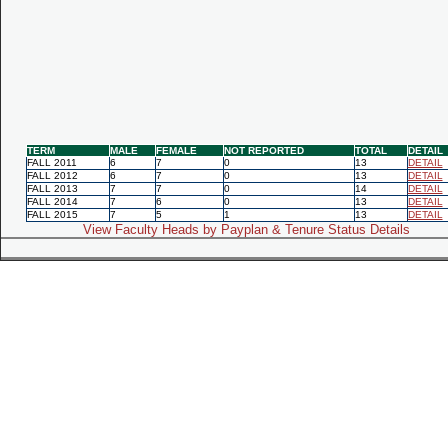
TERM
MALE
FEMALE
NOT REPORTED
TOTAL
DETAIL
FALL 2011
6
7
0
13
DETAIL
FALL 2012
6
7
0
13
DETAIL
FALL 2013
7
7
0
14
DETAIL
FALL 2014
7
6
0
13
DETAIL
FALL 2015
7
5
1
13
DETAIL
View Faculty Heads by Payplan & Tenure Status Details