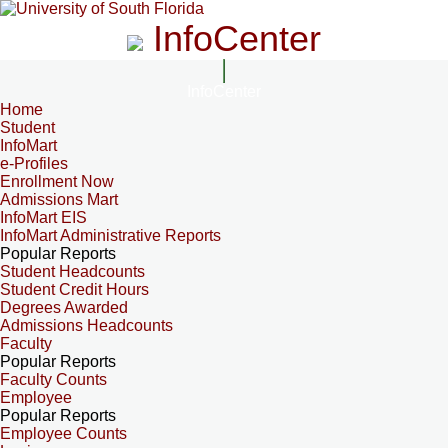
InfoCenter
InfoCenter
Home
Student
InfoMart
e-Profiles
Enrollment Now
Admissions Mart
InfoMart EIS
InfoMart Administrative Reports
Popular Reports
Student Headcounts
Student Credit Hours
Degrees Awarded
Admissions Headcounts
Faculty
Popular Reports
Faculty Counts
Employee
Popular Reports
Employee Counts