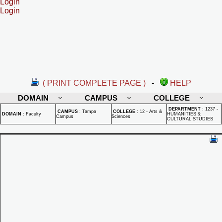
Login
Login
( PRINT COMPLETE PAGE )
-
HELP
DOMAIN
CAMPUS
COLLEGE
DEPARTMENT
:
1237 -
CAMPUS
:
Tampa
COLLEGE
:
12 - Arts &
DOMAIN
:
Faculty
HUMANITIES &
Campus
Sciences
CULTURAL STUDIES