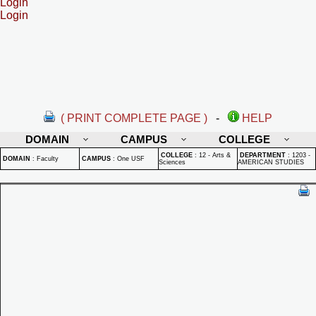
Login
Login
( PRINT COMPLETE PAGE )
-
HELP
DOMAIN
CAMPUS
COLLEGE
COLLEGE
:
12 - Arts &
DEPARTMENT
:
1203 -
DOMAIN
:
Faculty
CAMPUS
:
One USF
Sciences
AMERICAN STUDIES