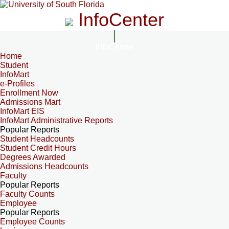
InfoCenter
InfoCenter
Home
Student
InfoMart
e-Profiles
Enrollment Now
Admissions Mart
InfoMart EIS
InfoMart Administrative Reports
Popular Reports
Student Headcounts
Student Credit Hours
Degrees Awarded
Admissions Headcounts
Faculty
Popular Reports
Faculty Counts
Employee
Popular Reports
Employee Counts