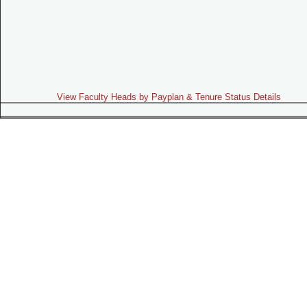
View Faculty Heads by Payplan & Tenure Status Details