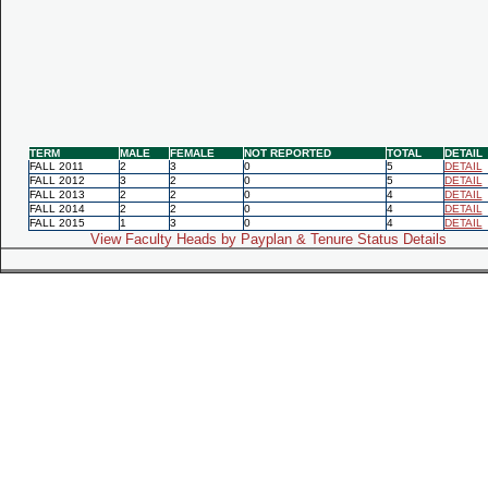
TERM
MALE
FEMALE
NOT REPORTED
TOTAL
DETAIL
FALL 2011
2
3
0
5
DETAIL
FALL 2012
3
2
0
5
DETAIL
FALL 2013
2
2
0
4
DETAIL
FALL 2014
2
2
0
4
DETAIL
FALL 2015
1
3
0
4
DETAIL
View Faculty Heads by Payplan & Tenure Status Details