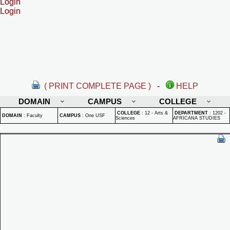
Login
Login
( PRINT COMPLETE PAGE )
-
HELP
DOMAIN
CAMPUS
COLLEGE
COLLEGE
:
12 - Arts &
DEPARTMENT
:
1202 -
DOMAIN
:
Faculty
CAMPUS
:
One USF
Sciences
AFRICANA STUDIES