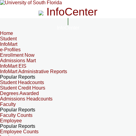
InfoCenter
InfoCenter
Home
Student
InfoMart
e-Profiles
Enrollment Now
Admissions Mart
InfoMart EIS
InfoMart Administrative Reports
Popular Reports
Student Headcounts
Student Credit Hours
Degrees Awarded
Admissions Headcounts
Faculty
Popular Reports
Faculty Counts
Employee
Popular Reports
Employee Counts