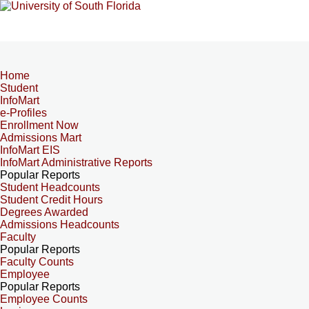
Home
Student
InfoMart
e-Profiles
Enrollment Now
Admissions Mart
InfoMart EIS
InfoMart Administrative Reports
Popular Reports
Student Headcounts
Student Credit Hours
Degrees Awarded
Admissions Headcounts
Faculty
Popular Reports
Faculty Counts
Employee
Popular Reports
Employee Counts