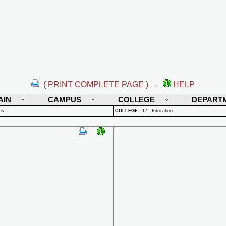
( PRINT COMPLETE PAGE )
-
HELP
AIN
CAMPUS
COLLEGE
DEPART
us
COLLEGE
:
17 - Education