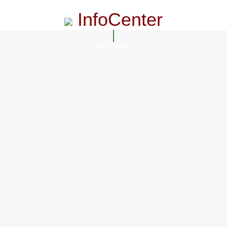
InfoCenter
InfoCenter