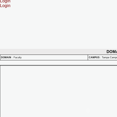
Login
Login
DOM
DOMAIN
:
Faculty
CAMPUS
:
Tampa Camp