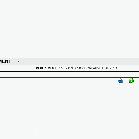
MENT
DEPARTMENT
:
1746 - PRESCHOOL CREATIVE LEARNING