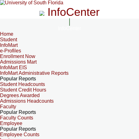
InfoCenter
InfoCenter
Home
Student
InfoMart
e-Profiles
Enrollment Now
Admissions Mart
InfoMart EIS
InfoMart Administrative Reports
Popular Reports
Student Headcounts
Student Credit Hours
Degrees Awarded
Admissions Headcounts
Faculty
Popular Reports
Faculty Counts
Employee
Popular Reports
Employee Counts