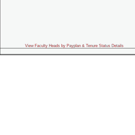
View Faculty Heads by Payplan & Tenure Status Details