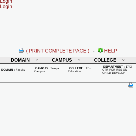
Login
Login
( PRINT COMPLETE PAGE )
-
HELP
DOMAIN
CAMPUS
COLLEGE
DEPARTMENT
:
1742 -
CAMPUS
:
Tampa
COLLEGE
:
17 -
DOMAIN
:
Faculty
CTR FOR RES ON
Campus
Education
CHILD DEVELOP