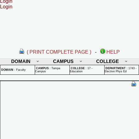
Login
Login
( PRINT COMPLETE PAGE )
-
HELP
DOMAIN
CAMPUS
COLLEGE
CAMPUS
:
Tampa
COLLEGE
:
17 -
DEPARTMENT
:
1743 -
DOMAIN
:
Faculty
Campus
Education
Elective Phys Ed