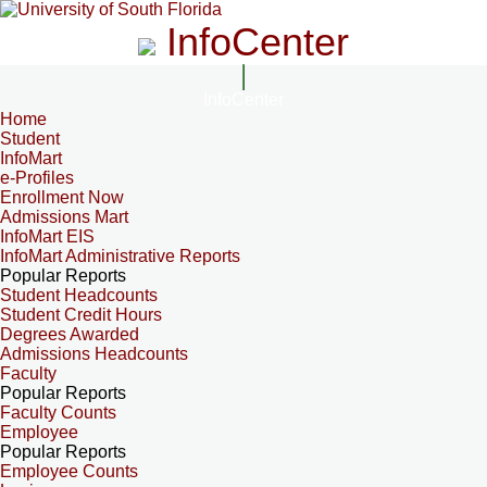
InfoCenter
InfoCenter
Home
Student
InfoMart
e-Profiles
Enrollment Now
Admissions Mart
InfoMart EIS
InfoMart Administrative Reports
Popular Reports
Student Headcounts
Student Credit Hours
Degrees Awarded
Admissions Headcounts
Faculty
Popular Reports
Faculty Counts
Employee
Popular Reports
Employee Counts