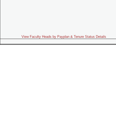
View Faculty Heads by Payplan & Tenure Status Details