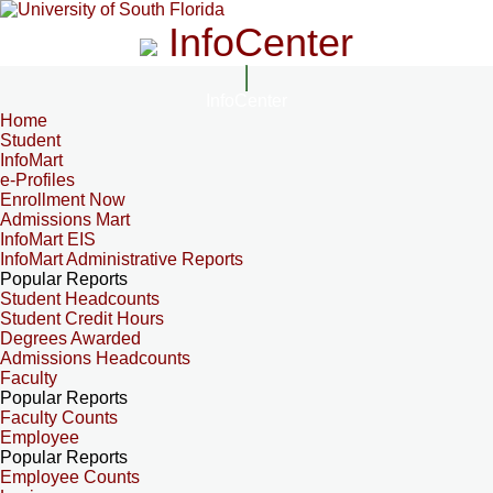
InfoCenter
InfoCenter
Home
Student
InfoMart
e-Profiles
Enrollment Now
Admissions Mart
InfoMart EIS
InfoMart Administrative Reports
Popular Reports
Student Headcounts
Student Credit Hours
Degrees Awarded
Admissions Headcounts
Faculty
Popular Reports
Faculty Counts
Employee
Popular Reports
Employee Counts