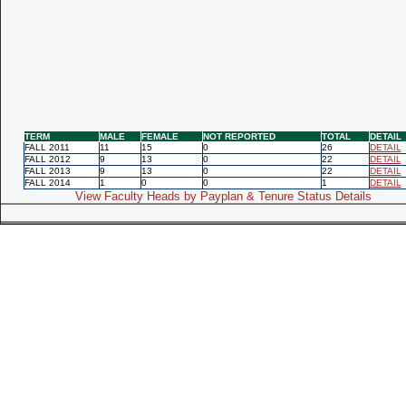
TERM
MALE
FEMALE
NOT REPORTED
TOTAL
DETAIL
FALL 2011
11
15
0
26
DETAIL
FALL 2012
9
13
0
22
DETAIL
FALL 2013
9
13
0
22
DETAIL
FALL 2014
1
0
0
1
DETAIL
View Faculty Heads by Payplan & Tenure Status Details