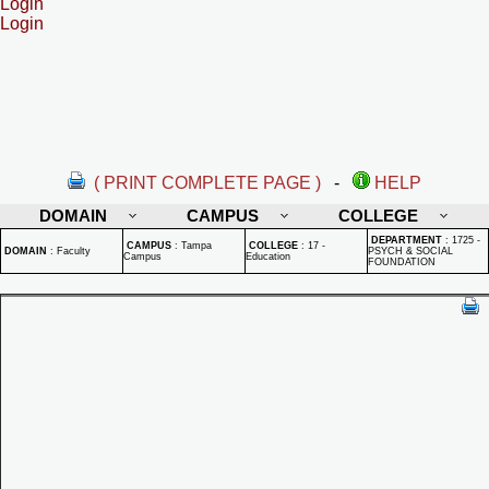
Login
Login
( PRINT COMPLETE PAGE )
-
HELP
DOMAIN
CAMPUS
COLLEGE
DEPARTMENT
:
1725 -
CAMPUS
:
Tampa
COLLEGE
:
17 -
DOMAIN
:
Faculty
PSYCH & SOCIAL
Campus
Education
FOUNDATION