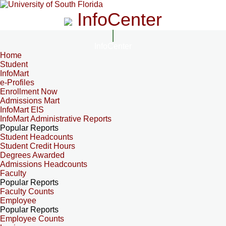
InfoCenter
InfoCenter
Home
Student
InfoMart
e-Profiles
Enrollment Now
Admissions Mart
InfoMart EIS
InfoMart Administrative Reports
Popular Reports
Student Headcounts
Student Credit Hours
Degrees Awarded
Admissions Headcounts
Faculty
Popular Reports
Faculty Counts
Employee
Popular Reports
Employee Counts