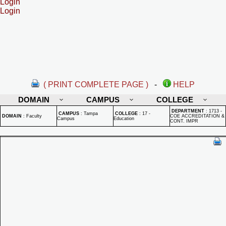
Login
Login
( PRINT COMPLETE PAGE )
-
HELP
DOMAIN
CAMPUS
COLLEGE
DEPARTMENT
:
1713 -
CAMPUS
:
Tampa
COLLEGE
:
17 -
DOMAIN
:
Faculty
COE ACCREDITATION &
Campus
Education
CONT. IMPR