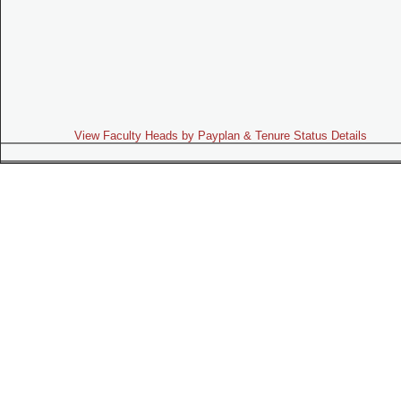
View Faculty Heads by Payplan & Tenure Status Details