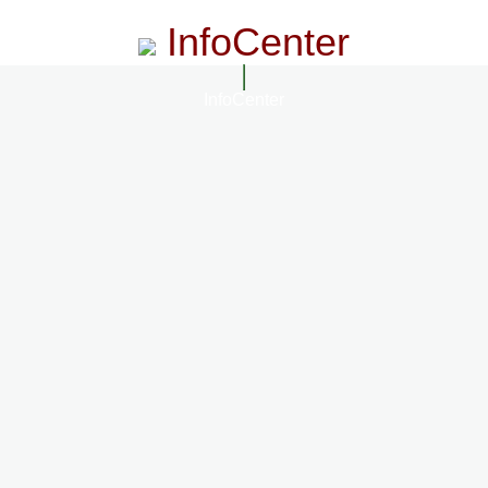
InfoCenter
InfoCenter