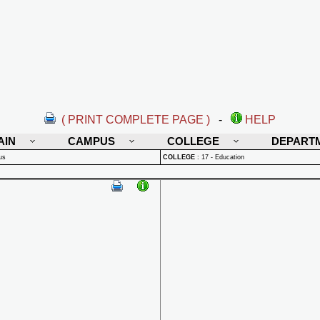
( PRINT COMPLETE PAGE )
-
HELP
AIN
CAMPUS
COLLEGE
DEPART
us
COLLEGE
:
17 - Education