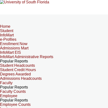
Home
Student
InfoMart
e-Profiles
Enrollment Now
Admissions Mart
InfoMart EIS
InfoMart Administrative Reports
Popular Reports
Student Headcounts
Student Credit Hours
Degrees Awarded
Admissions Headcounts
Faculty
Popular Reports
Faculty Counts
Employee
Popular Reports
Employee Counts