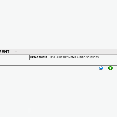
MENT
DEPARTMENT
:
1733 - LIBRARY MEDIA & INFO SCIENCES