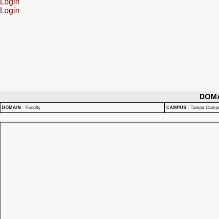
Login
Login
DOM
DOMAIN
:
Faculty
CAMPUS
:
Tampa Camp