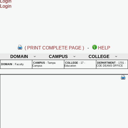
Login
Login
( PRINT COMPLETE PAGE )
-
HELP
DOMAIN
CAMPUS
COLLEGE
CAMPUS
:
Tampa
COLLEGE
:
17 -
DEPARTMENT
:
1701 -
DOMAIN
:
Faculty
Campus
Education
COE DEANS OFFICE