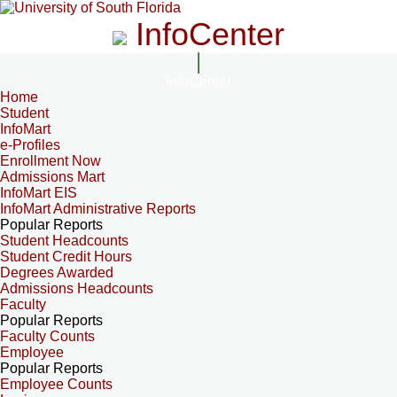
InfoCenter
InfoCenter
Home
Student
InfoMart
e-Profiles
Enrollment Now
Admissions Mart
InfoMart EIS
InfoMart Administrative Reports
Popular Reports
Student Headcounts
Student Credit Hours
Degrees Awarded
Admissions Headcounts
Faculty
Popular Reports
Faculty Counts
Employee
Popular Reports
Employee Counts