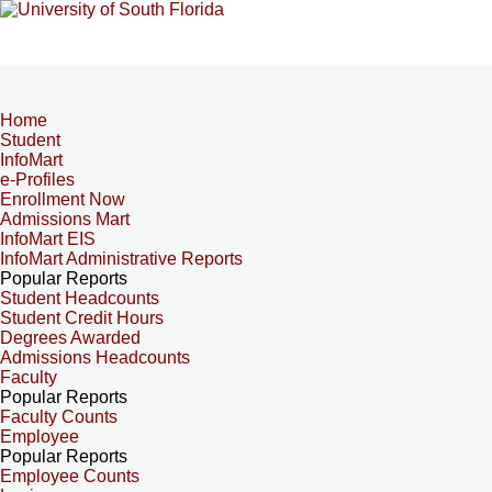
Home
Student
InfoMart
e-Profiles
Enrollment Now
Admissions Mart
InfoMart EIS
InfoMart Administrative Reports
Popular Reports
Student Headcounts
Student Credit Hours
Degrees Awarded
Admissions Headcounts
Faculty
Popular Reports
Faculty Counts
Employee
Popular Reports
Employee Counts