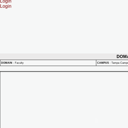
Login
Login
DOM
DOMAIN
:
Faculty
CAMPUS
:
Tampa Camp