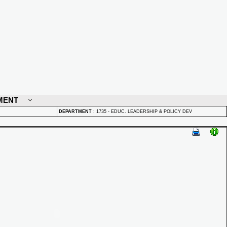
MENT
DEPARTMENT
:
1735 - EDUC. LEADERSHIP & POLICY DEV