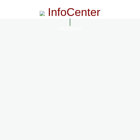
InfoCenter
InfoCenter