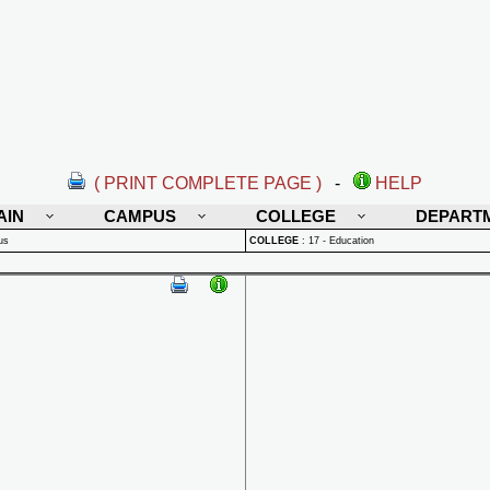
( PRINT COMPLETE PAGE )
-
HELP
AIN
CAMPUS
COLLEGE
DEPART
us
COLLEGE
:
17 - Education