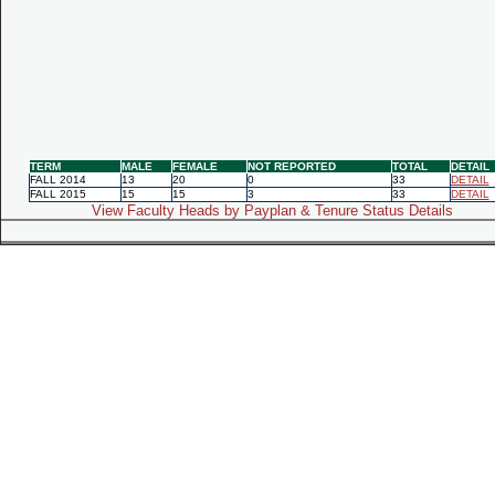
TERM
MALE
FEMALE
NOT REPORTED
TOTAL
DETAIL
FALL 2014
13
20
0
33
DETAIL
FALL 2015
15
15
3
33
DETAIL
View Faculty Heads by Payplan & Tenure Status Details