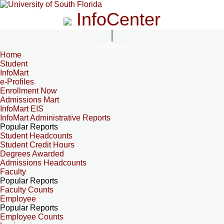
InfoCenter
InfoCenter
Home
Student
InfoMart
e-Profiles
Enrollment Now
Admissions Mart
InfoMart EIS
InfoMart Administrative Reports
Popular Reports
Student Headcounts
Student Credit Hours
Degrees Awarded
Admissions Headcounts
Faculty
Popular Reports
Faculty Counts
Employee
Popular Reports
Employee Counts