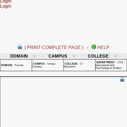
Login
Login
( PRINT COMPLETE PAGE )
-
HELP
DOMAIN
CAMPUS
COLLEGE
DEPARTMENT
:
1715 -
CAMPUS
:
Tampa
COLLEGE
:
17 -
DOMAIN
:
Faculty
Educational and
Campus
Education
Psychological Studies