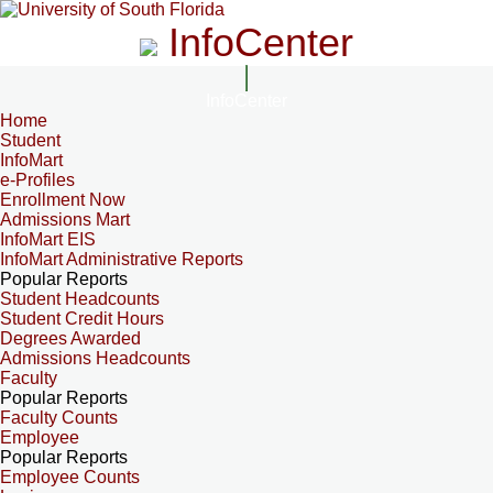
InfoCenter
InfoCenter
Home
Student
InfoMart
e-Profiles
Enrollment Now
Admissions Mart
InfoMart EIS
InfoMart Administrative Reports
Popular Reports
Student Headcounts
Student Credit Hours
Degrees Awarded
Admissions Headcounts
Faculty
Popular Reports
Faculty Counts
Employee
Popular Reports
Employee Counts