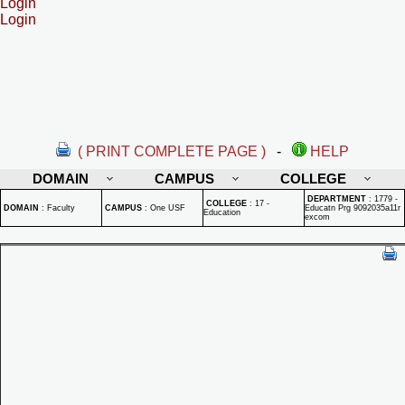
Login
Login
( PRINT COMPLETE PAGE )
-
HELP
DOMAIN
CAMPUS
COLLEGE
DEPARTMENT
:
1779 -
COLLEGE
:
17 -
DOMAIN
:
Faculty
CAMPUS
:
One USF
Educatn Prg 9092035a11r
Education
excom