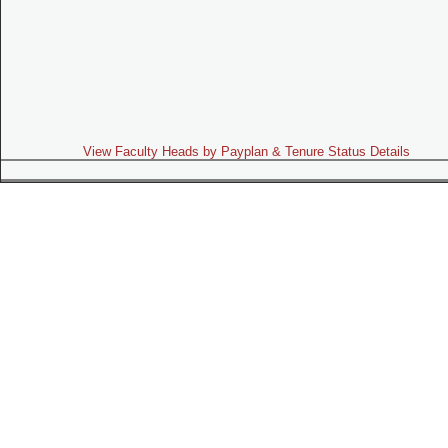
View Faculty Heads by Payplan & Tenure Status Details