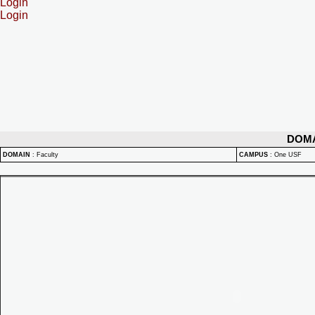
Login
Login
DOM
DOMAIN
:
Faculty
CAMPUS
:
One USF