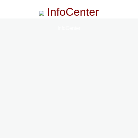
InfoCenter
InfoCenter