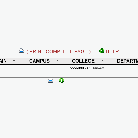
( PRINT COMPLETE PAGE )
-
HELP
AIN
CAMPUS
COLLEGE
DEPART
COLLEGE
:
17 - Education