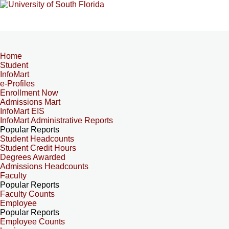
Home
Student
InfoMart
e-Profiles
Enrollment Now
Admissions Mart
InfoMart EIS
InfoMart Administrative Reports
Popular Reports
Student Headcounts
Student Credit Hours
Degrees Awarded
Admissions Headcounts
Faculty
Popular Reports
Faculty Counts
Employee
Popular Reports
Employee Counts