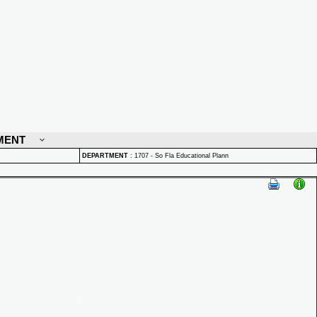
MENT
DEPARTMENT
:
1707 - So Fla Educational Plann