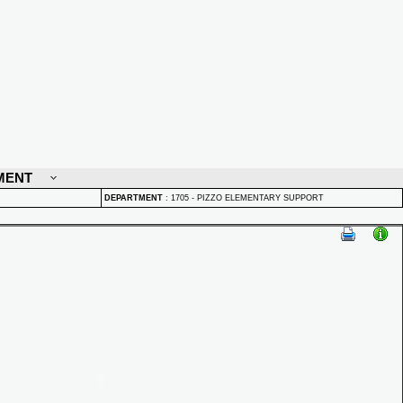
MENT
DEPARTMENT
:
1705 - PIZZO ELEMENTARY SUPPORT