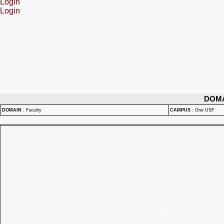
Login
Login
DOM
DOMAIN
:
Faculty
CAMPUS
:
One USF