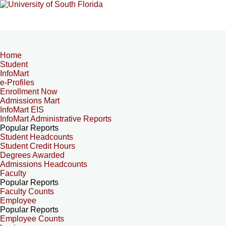
Home
Student
InfoMart
e-Profiles
Enrollment Now
Admissions Mart
InfoMart EIS
InfoMart Administrative Reports
Popular Reports
Student Headcounts
Student Credit Hours
Degrees Awarded
Admissions Headcounts
Faculty
Popular Reports
Faculty Counts
Employee
Popular Reports
Employee Counts