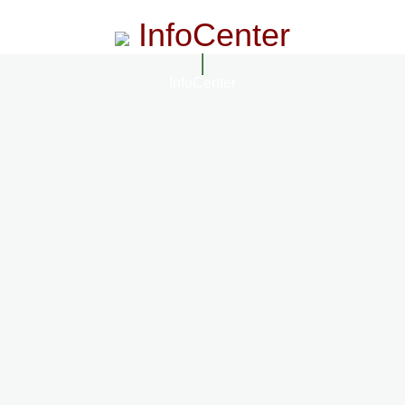
InfoCenter
InfoCenter