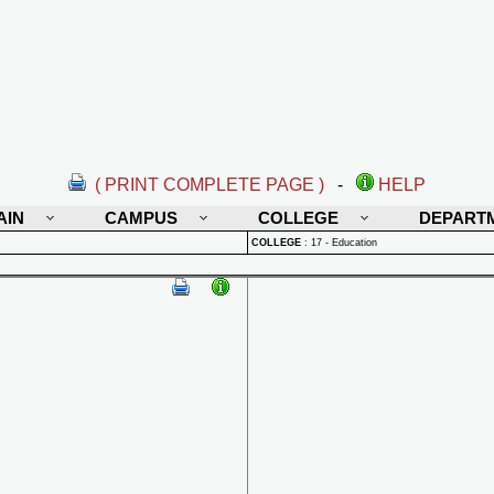
( PRINT COMPLETE PAGE )
-
HELP
AIN
CAMPUS
COLLEGE
DEPART
COLLEGE
:
17 - Education