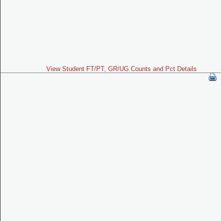
View Student FT/PT, GR/UG Counts and Pct Details