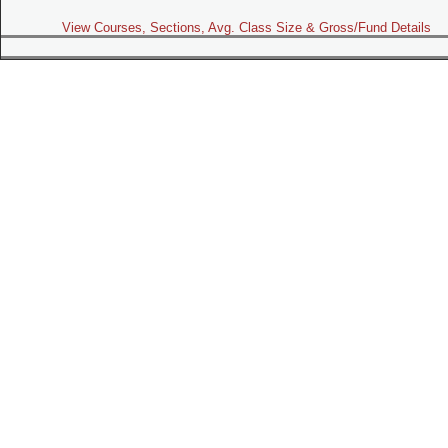
View Courses, Sections, Avg. Class Size & Gross/Fund Details