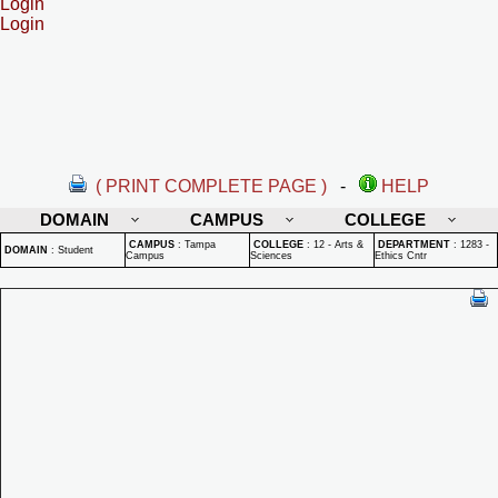
Login
Login
( PRINT COMPLETE PAGE )
-
HELP
DOMAIN
CAMPUS
COLLEGE
CAMPUS
:
Tampa
COLLEGE
:
12 - Arts &
DEPARTMENT
:
1283 -
DOMAIN
:
Student
Campus
Sciences
Ethics Cntr