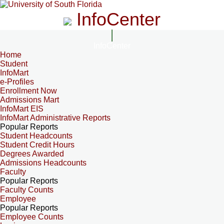
InfoCenter
InfoCenter
Home
Student
InfoMart
e-Profiles
Enrollment Now
Admissions Mart
InfoMart EIS
InfoMart Administrative Reports
Popular Reports
Student Headcounts
Student Credit Hours
Degrees Awarded
Admissions Headcounts
Faculty
Popular Reports
Faculty Counts
Employee
Popular Reports
Employee Counts