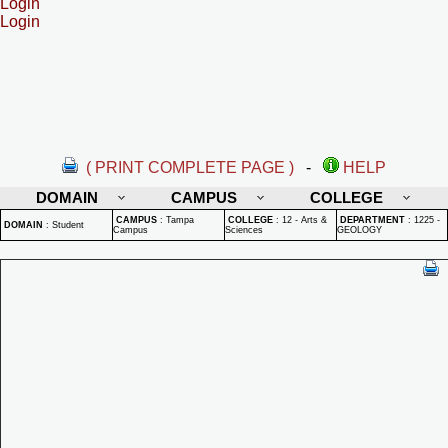
Login
Login
( PRINT COMPLETE PAGE )
-
HELP
DOMAIN
CAMPUS
COLLEGE
CAMPUS
:
Tampa
COLLEGE
:
12 - Arts &
DEPARTMENT
:
1225 -
DOMAIN
:
Student
Campus
Sciences
GEOLOGY