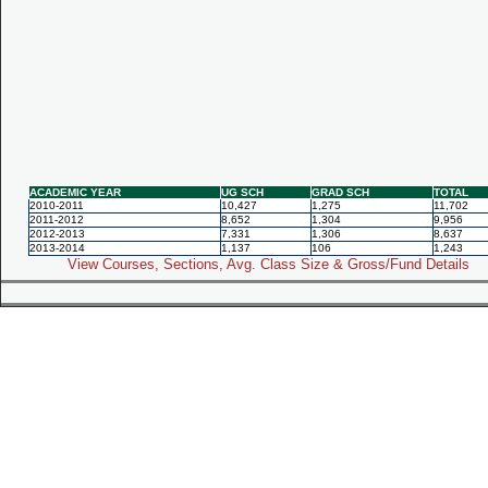
ACADEMIC YEAR
UG SCH
GRAD SCH
TOTAL
2010-2011
10,427
1,275
11,702
2011-2012
8,652
1,304
9,956
2012-2013
7,331
1,306
8,637
2013-2014
1,137
106
1,243
View Courses, Sections, Avg. Class Size & Gross/Fund Details