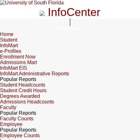
InfoCenter
InfoCenter
Home
Student
InfoMart
e-Profiles
Enrollment Now
Admissions Mart
InfoMart EIS
InfoMart Administrative Reports
Popular Reports
Student Headcounts
Student Credit Hours
Degrees Awarded
Admissions Headcounts
Faculty
Popular Reports
Faculty Counts
Employee
Popular Reports
Employee Counts