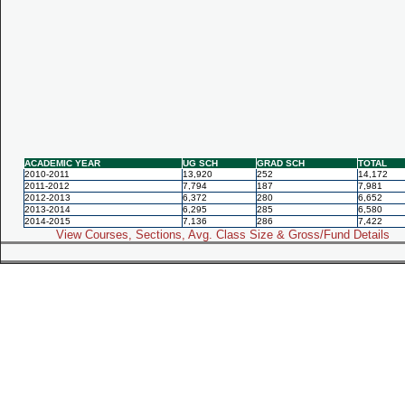
ACADEMIC YEAR
UG SCH
GRAD SCH
TOTAL
2010-2011
13,920
252
14,172
2011-2012
7,794
187
7,981
2012-2013
6,372
280
6,652
2013-2014
6,295
285
6,580
2014-2015
7,136
286
7,422
View Courses, Sections, Avg. Class Size & Gross/Fund Details