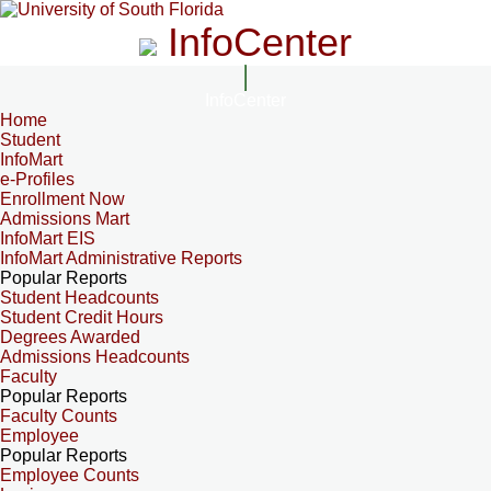
InfoCenter
InfoCenter
Home
Student
InfoMart
e-Profiles
Enrollment Now
Admissions Mart
InfoMart EIS
InfoMart Administrative Reports
Popular Reports
Student Headcounts
Student Credit Hours
Degrees Awarded
Admissions Headcounts
Faculty
Popular Reports
Faculty Counts
Employee
Popular Reports
Employee Counts