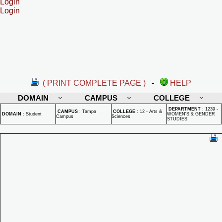
Login
Login
( PRINT COMPLETE PAGE )
-
HELP
DOMAIN
CAMPUS
COLLEGE
DEPARTMENT
:
1239 -
CAMPUS
:
Tampa
COLLEGE
:
12 - Arts &
DOMAIN
:
Student
WOMEN'S & GENDER
Campus
Sciences
STUDIES