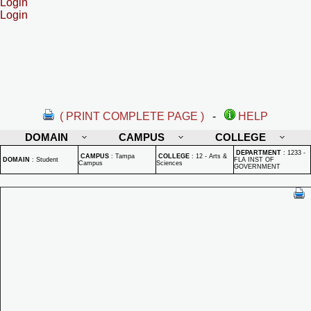
Login
Login
( PRINT COMPLETE PAGE )
-
HELP
DOMAIN
CAMPUS
COLLEGE
DEPARTMENT
:
1233 -
CAMPUS
:
Tampa
COLLEGE
:
12 - Arts &
DOMAIN
:
Student
FLA INST OF
Campus
Sciences
GOVERNMENT