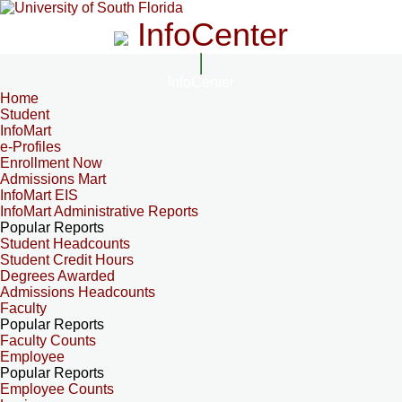
InfoCenter
InfoCenter
Home
Student
InfoMart
e-Profiles
Enrollment Now
Admissions Mart
InfoMart EIS
InfoMart Administrative Reports
Popular Reports
Student Headcounts
Student Credit Hours
Degrees Awarded
Admissions Headcounts
Faculty
Popular Reports
Faculty Counts
Employee
Popular Reports
Employee Counts