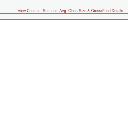
View Courses, Sections, Avg. Class Size & Gross/Fund Details