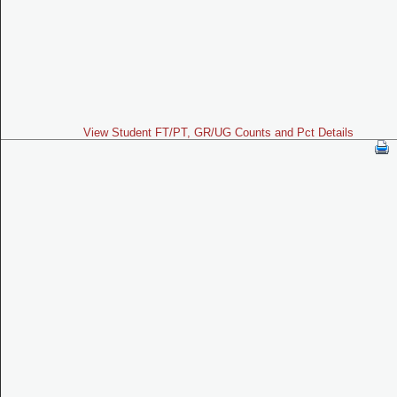
View Student FT/PT, GR/UG Counts and Pct Details