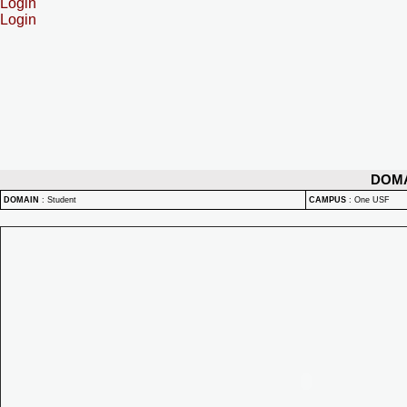
Login
Login
DOM
DOMAIN
:
Student
CAMPUS
:
One USF