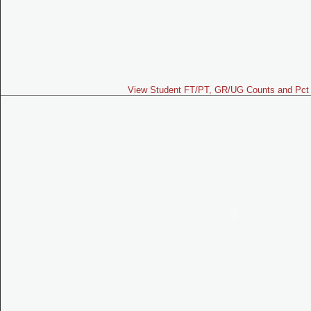
View Student FT/PT, GR/UG Counts and Pct 