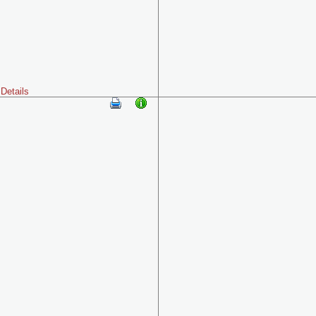
Details