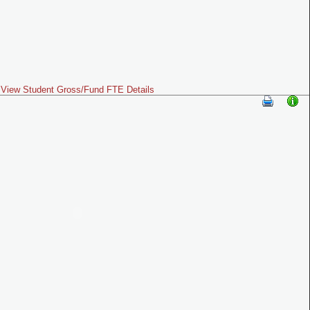
View Student Gross/Fund FTE Details