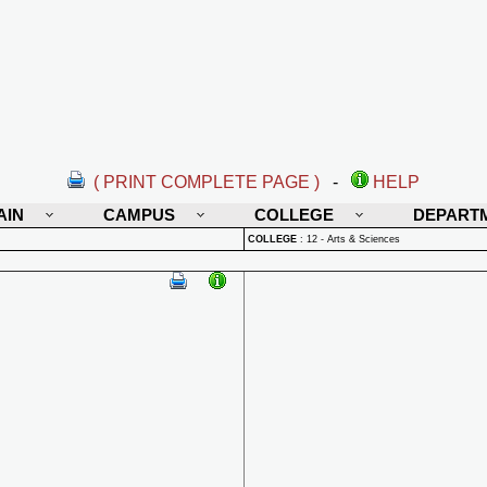
( PRINT COMPLETE PAGE )
-
HELP
AIN
CAMPUS
COLLEGE
DEPART
COLLEGE
:
12 - Arts & Sciences