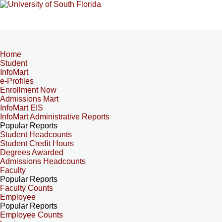
Home
Student
InfoMart
e-Profiles
Enrollment Now
Admissions Mart
InfoMart EIS
InfoMart Administrative Reports
Popular Reports
Student Headcounts
Student Credit Hours
Degrees Awarded
Admissions Headcounts
Faculty
Popular Reports
Faculty Counts
Employee
Popular Reports
Employee Counts