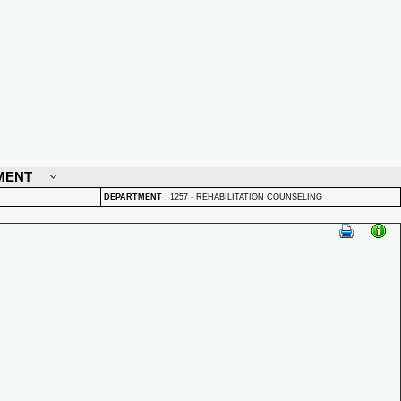
MENT
DEPARTMENT
:
1257 - REHABILITATION COUNSELING