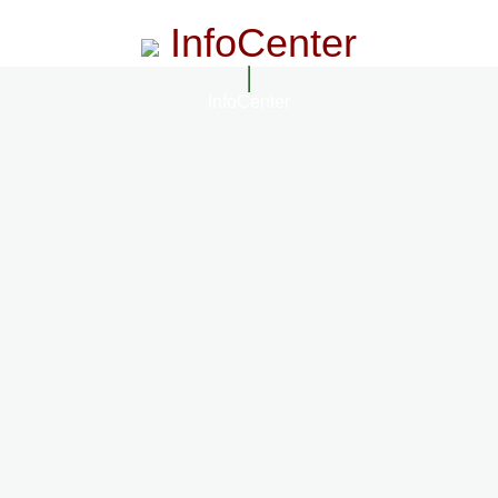
InfoCenter
InfoCenter