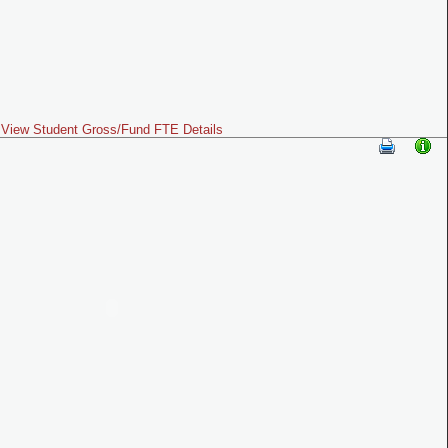
View Student Gross/Fund FTE Details