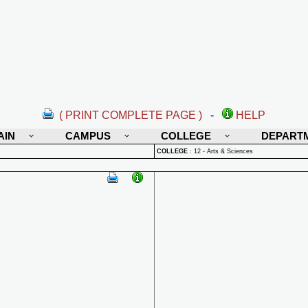
( PRINT COMPLETE PAGE )
-
HELP
AIN
CAMPUS
COLLEGE
DEPART
COLLEGE
:
12 - Arts & Sciences