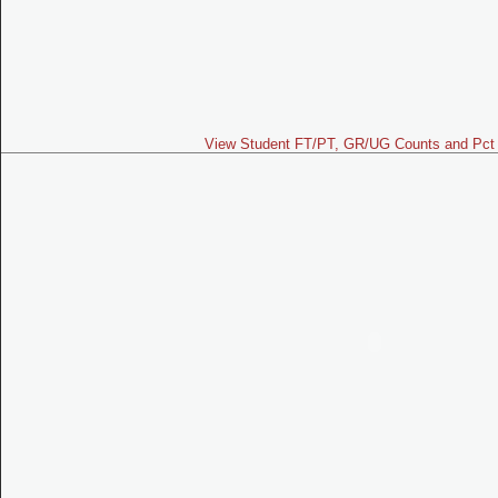
View Student FT/PT, GR/UG Counts and Pct 