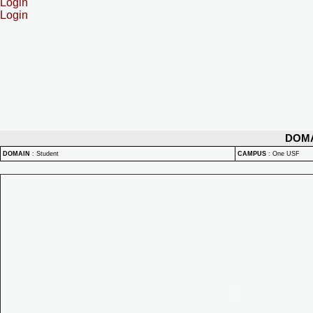
Login
Login
DOM
DOMAIN
:
Student
CAMPUS
:
One USF