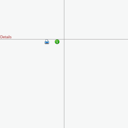
Details