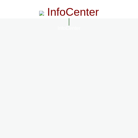
InfoCenter
InfoCenter