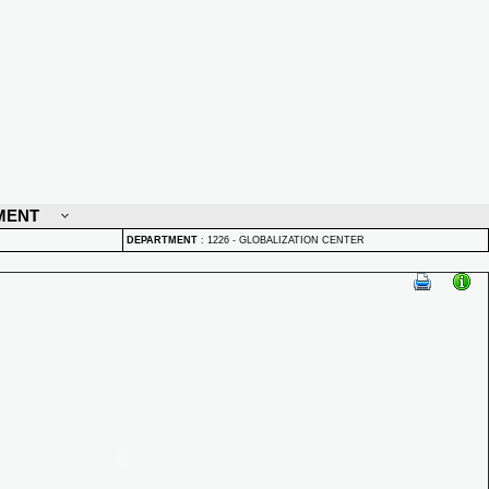
MENT
DEPARTMENT
:
1226 - GLOBALIZATION CENTER