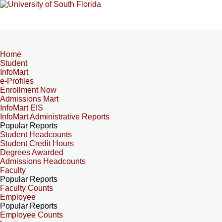
Home
Student
InfoMart
e-Profiles
Enrollment Now
Admissions Mart
InfoMart EIS
InfoMart Administrative Reports
Popular Reports
Student Headcounts
Student Credit Hours
Degrees Awarded
Admissions Headcounts
Faculty
Popular Reports
Faculty Counts
Employee
Popular Reports
Employee Counts