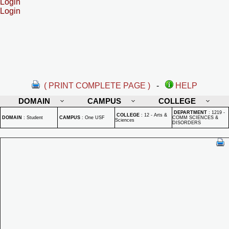
Login
Login
( PRINT COMPLETE PAGE )
-
HELP
DOMAIN
CAMPUS
COLLEGE
DEPARTMENT
:
1219 -
COLLEGE
:
12 - Arts &
DOMAIN
:
Student
CAMPUS
:
One USF
COMM SCIENCES &
Sciences
DISORDERS