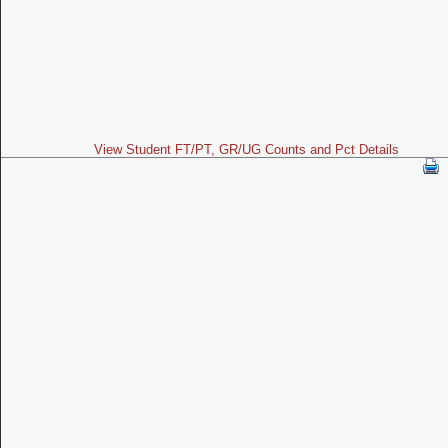
View Student FT/PT, GR/UG Counts and Pct Details