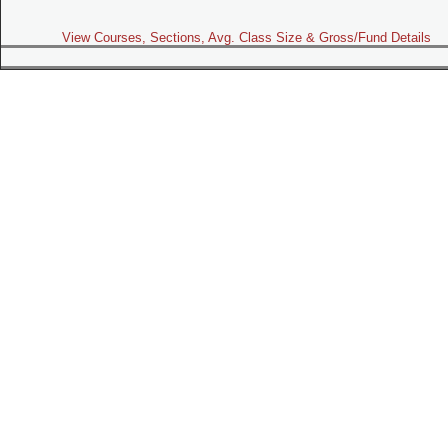
View Courses, Sections, Avg. Class Size & Gross/Fund Details