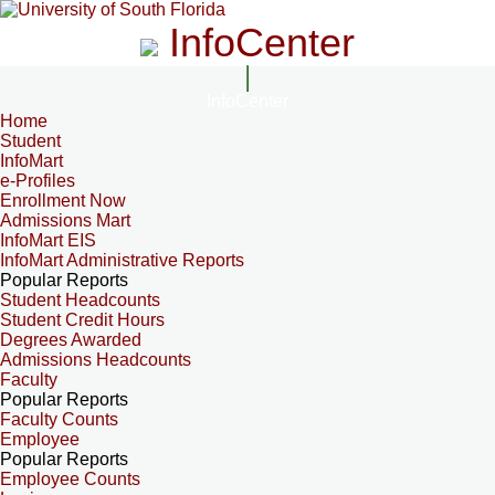
InfoCenter
InfoCenter
Home
Student
InfoMart
e-Profiles
Enrollment Now
Admissions Mart
InfoMart EIS
InfoMart Administrative Reports
Popular Reports
Student Headcounts
Student Credit Hours
Degrees Awarded
Admissions Headcounts
Faculty
Popular Reports
Faculty Counts
Employee
Popular Reports
Employee Counts