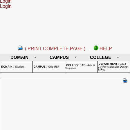
Login
Login
( PRINT COMPLETE PAGE )
-
HELP
DOMAIN
CAMPUS
COLLEGE
DEPARTMENT
:
1214 -
COLLEGE
:
12 - Arts &
DOMAIN
:
Student
CAMPUS
:
One USF
Ctr For Molecular Design
Sciences
& Rec