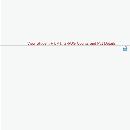
View Student FT/PT, GR/UG Counts and Pct Details