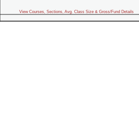
View Courses, Sections, Avg. Class Size & Gross/Fund Details