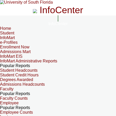
InfoCenter
InfoCenter
Home
Student
InfoMart
e-Profiles
Enrollment Now
Admissions Mart
InfoMart EIS
InfoMart Administrative Reports
Popular Reports
Student Headcounts
Student Credit Hours
Degrees Awarded
Admissions Headcounts
Faculty
Popular Reports
Faculty Counts
Employee
Popular Reports
Employee Counts