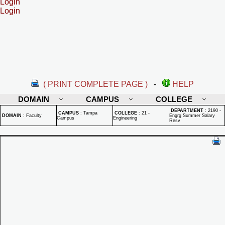
Login
Login
( PRINT COMPLETE PAGE )
-
HELP
DOMAIN
CAMPUS
COLLEGE
DEPARTMENT
:
2190 -
CAMPUS
:
Tampa
COLLEGE
:
21 -
DOMAIN
:
Faculty
Engrg Summer Salary
Campus
Engineering
Resv