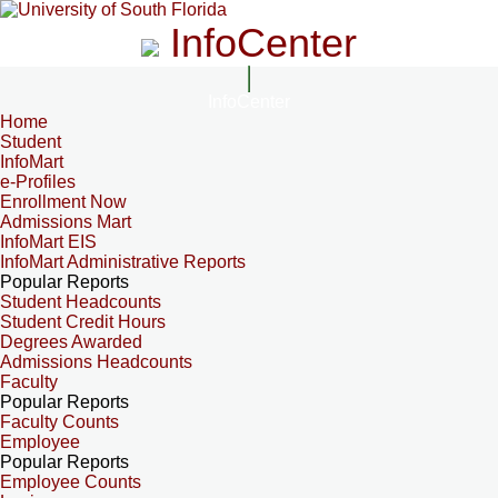
InfoCenter
InfoCenter
Home
Student
InfoMart
e-Profiles
Enrollment Now
Admissions Mart
InfoMart EIS
InfoMart Administrative Reports
Popular Reports
Student Headcounts
Student Credit Hours
Degrees Awarded
Admissions Headcounts
Faculty
Popular Reports
Faculty Counts
Employee
Popular Reports
Employee Counts