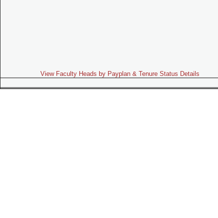
View Faculty Heads by Payplan & Tenure Status Details