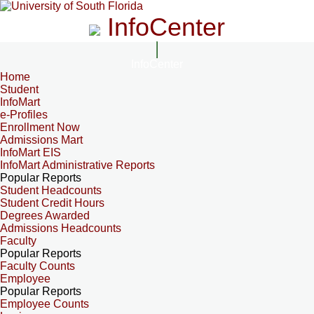
InfoCenter
InfoCenter
Home
Student
InfoMart
e-Profiles
Enrollment Now
Admissions Mart
InfoMart EIS
InfoMart Administrative Reports
Popular Reports
Student Headcounts
Student Credit Hours
Degrees Awarded
Admissions Headcounts
Faculty
Popular Reports
Faculty Counts
Employee
Popular Reports
Employee Counts