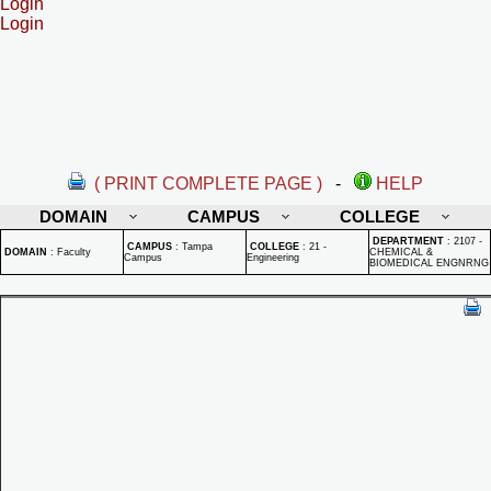
Login
Login
( PRINT COMPLETE PAGE )
-
HELP
DOMAIN
CAMPUS
COLLEGE
DEPARTMENT
:
2107 -
CAMPUS
:
Tampa
COLLEGE
:
21 -
DOMAIN
:
Faculty
CHEMICAL &
Campus
Engineering
BIOMEDICAL ENGNRNG