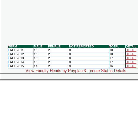
TERM
MALE
FEMALE
NOT REPORTED
TOTAL
DETAIL
FALL 2011
16
2
0
18
DETAIL
FALL 2012
16
2
0
18
DETAIL
FALL 2013
15
2
0
17
DETAIL
FALL 2014
15
2
0
17
DETAIL
FALL 2015
14
2
0
16
DETAIL
View Faculty Heads by Payplan & Tenure Status Details