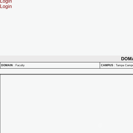
Login
Login
DOM
DOMAIN
:
Faculty
CAMPUS
:
Tampa Camp