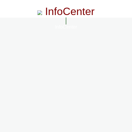
InfoCenter
InfoCenter