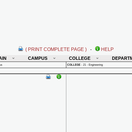
( PRINT COMPLETE PAGE )
-
HELP
AIN
CAMPUS
COLLEGE
DEPART
us
COLLEGE
:
21 - Engineering