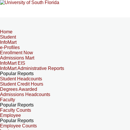
Home
Student
InfoMart
e-Profiles
Enrollment Now
Admissions Mart
InfoMart EIS
InfoMart Administrative Reports
Popular Reports
Student Headcounts
Student Credit Hours
Degrees Awarded
Admissions Headcounts
Faculty
Popular Reports
Faculty Counts
Employee
Popular Reports
Employee Counts