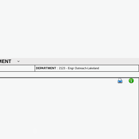
MENT
DEPARTMENT
:
2123 - Engr Outreach-Lakeland