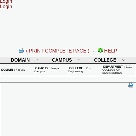
Login
Login
( PRINT COMPLETE PAGE )
-
HELP
DOMAIN
CAMPUS
COLLEGE
DEPARTMENT
:
2101 -
CAMPUS
:
Tampa
COLLEGE
:
21 -
DOMAIN
:
Faculty
COLLEGE OF
Campus
Engineering
ENGINEERING