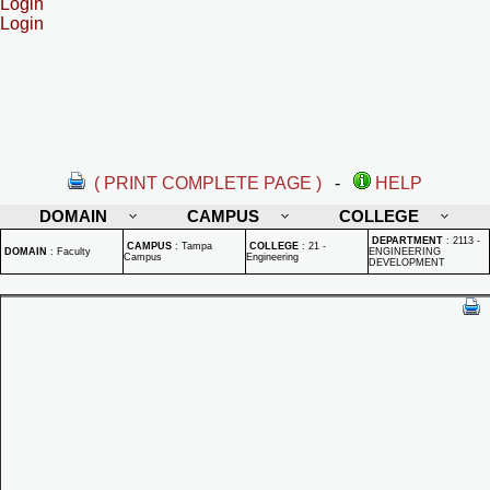
Login
Login
( PRINT COMPLETE PAGE )
-
HELP
DOMAIN
CAMPUS
COLLEGE
DEPARTMENT
:
2113 -
CAMPUS
:
Tampa
COLLEGE
:
21 -
DOMAIN
:
Faculty
ENGINEERING
Campus
Engineering
DEVELOPMENT