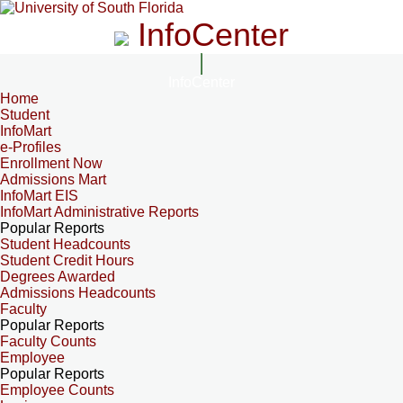
InfoCenter
InfoCenter
Home
Student
InfoMart
e-Profiles
Enrollment Now
Admissions Mart
InfoMart EIS
InfoMart Administrative Reports
Popular Reports
Student Headcounts
Student Credit Hours
Degrees Awarded
Admissions Headcounts
Faculty
Popular Reports
Faculty Counts
Employee
Popular Reports
Employee Counts