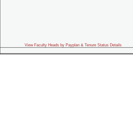
View Faculty Heads by Payplan & Tenure Status Details