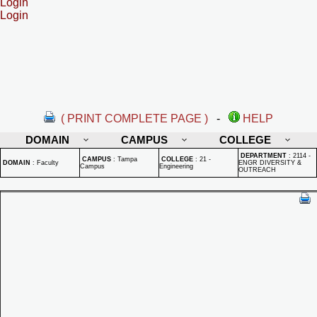
Login
Login
( PRINT COMPLETE PAGE )
-
HELP
DOMAIN
CAMPUS
COLLEGE
DEPARTMENT
:
2114 -
CAMPUS
:
Tampa
COLLEGE
:
21 -
DOMAIN
:
Faculty
ENGR DIVERSITY &
Campus
Engineering
OUTREACH