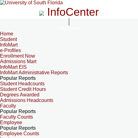
InfoCenter
InfoCenter
Home
Student
InfoMart
e-Profiles
Enrollment Now
Admissions Mart
InfoMart EIS
InfoMart Administrative Reports
Popular Reports
Student Headcounts
Student Credit Hours
Degrees Awarded
Admissions Headcounts
Faculty
Popular Reports
Faculty Counts
Employee
Popular Reports
Employee Counts