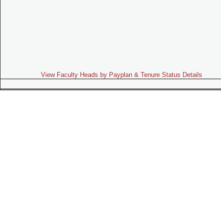
View Faculty Heads by Payplan & Tenure Status Details