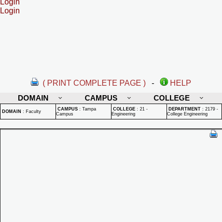
Login
Login
( PRINT COMPLETE PAGE )
-
HELP
DOMAIN
CAMPUS
COLLEGE
CAMPUS
:
Tampa
COLLEGE
:
21 -
DEPARTMENT
:
2179 -
DOMAIN
:
Faculty
Campus
Engineering
College Engineering