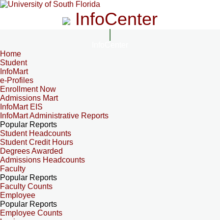
InfoCenter
InfoCenter
Home
Student
InfoMart
e-Profiles
Enrollment Now
Admissions Mart
InfoMart EIS
InfoMart Administrative Reports
Popular Reports
Student Headcounts
Student Credit Hours
Degrees Awarded
Admissions Headcounts
Faculty
Popular Reports
Faculty Counts
Employee
Popular Reports
Employee Counts