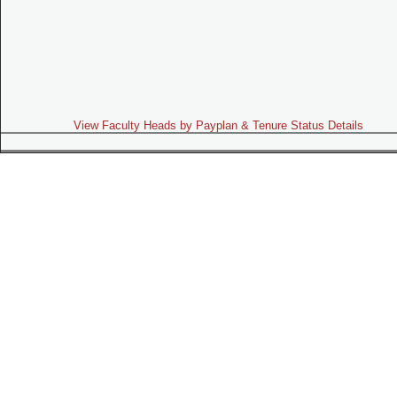
View Faculty Heads by Payplan & Tenure Status Details