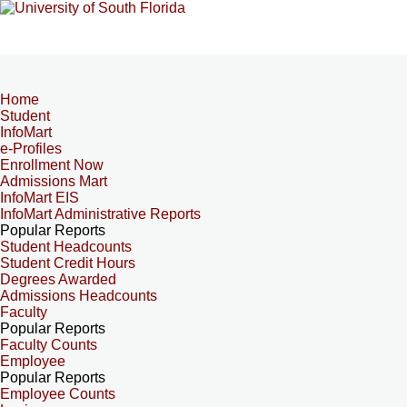
Home
Student
InfoMart
e-Profiles
Enrollment Now
Admissions Mart
InfoMart EIS
InfoMart Administrative Reports
Popular Reports
Student Headcounts
Student Credit Hours
Degrees Awarded
Admissions Headcounts
Faculty
Popular Reports
Faculty Counts
Employee
Popular Reports
Employee Counts