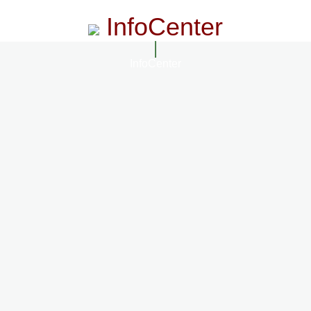
InfoCenter
InfoCenter