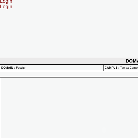
Login
Login
DOM
DOMAIN
:
Faculty
CAMPUS
:
Tampa Camp