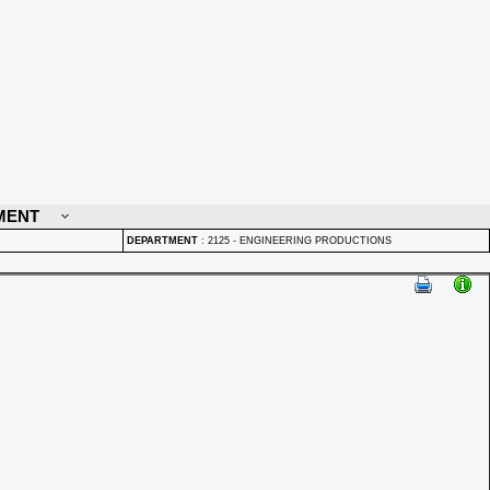
MENT
DEPARTMENT
:
2125 - ENGINEERING PRODUCTIONS