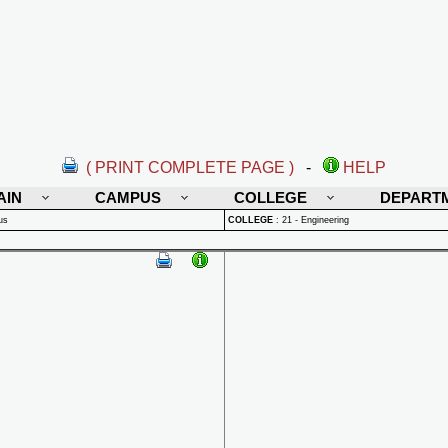
( PRINT COMPLETE PAGE )
-
HELP
AIN
CAMPUS
COLLEGE
DEPART
us
COLLEGE
:
21 - Engineering