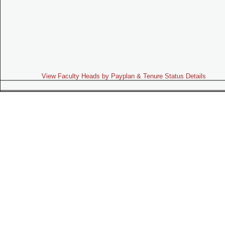
View Faculty Heads by Payplan & Tenure Status Details