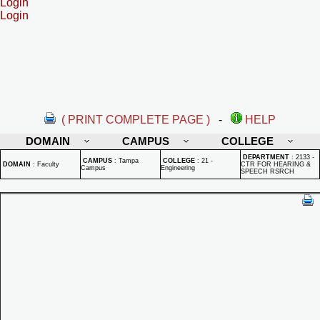
Login
Login
( PRINT COMPLETE PAGE )
-
HELP
DOMAIN
CAMPUS
COLLEGE
DEPARTMENT
:
2133 -
CAMPUS
:
Tampa
COLLEGE
:
21 -
DOMAIN
:
Faculty
CTR FOR HEARING &
Campus
Engineering
SPEECH RSRCH