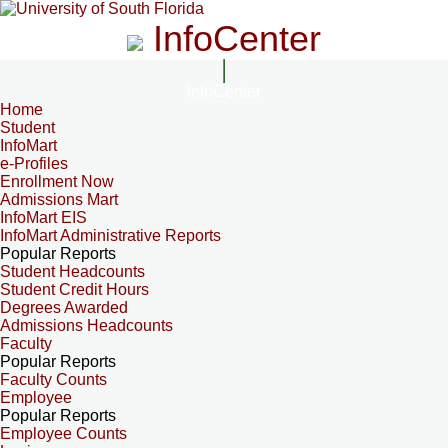
InfoCenter
InfoCenter
Home
Student
InfoMart
e-Profiles
Enrollment Now
Admissions Mart
InfoMart EIS
InfoMart Administrative Reports
Popular Reports
Student Headcounts
Student Credit Hours
Degrees Awarded
Admissions Headcounts
Faculty
Popular Reports
Faculty Counts
Employee
Popular Reports
Employee Counts