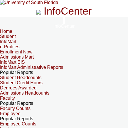
InfoCenter
InfoCenter
Home
Student
InfoMart
e-Profiles
Enrollment Now
Admissions Mart
InfoMart EIS
InfoMart Administrative Reports
Popular Reports
Student Headcounts
Student Credit Hours
Degrees Awarded
Admissions Headcounts
Faculty
Popular Reports
Faculty Counts
Employee
Popular Reports
Employee Counts