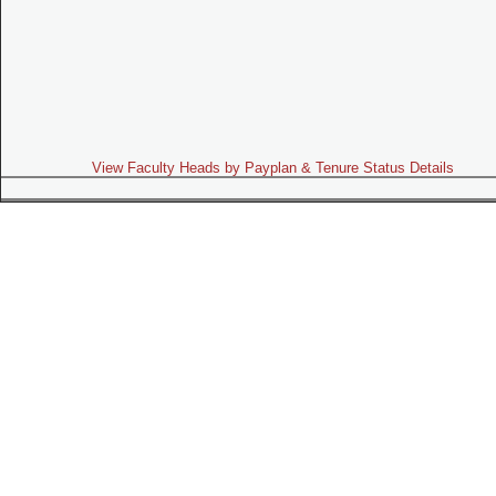
View Faculty Heads by Payplan & Tenure Status Details