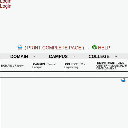
Login
Login
( PRINT COMPLETE PAGE )
-
HELP
DOMAIN
CAMPUS
COLLEGE
DEPARTMENT
:
2120 -
CAMPUS
:
Tampa
COLLEGE
:
21 -
DOMAIN
:
Faculty
CENTER 4 MOLECULAR
Campus
Engineering
DEVELOPMENT