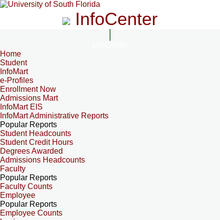
InfoCenter
InfoCenter
Home
Student
InfoMart
e-Profiles
Enrollment Now
Admissions Mart
InfoMart EIS
InfoMart Administrative Reports
Popular Reports
Student Headcounts
Student Credit Hours
Degrees Awarded
Admissions Headcounts
Faculty
Popular Reports
Faculty Counts
Employee
Popular Reports
Employee Counts