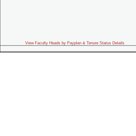
View Faculty Heads by Payplan & Tenure Status Details