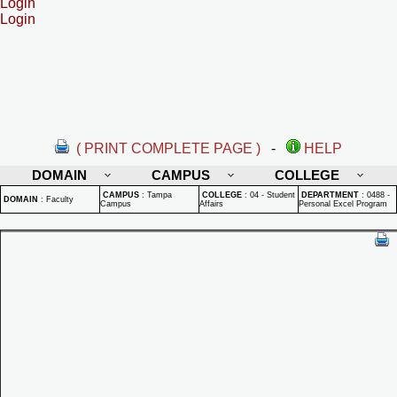
Login
Login
( PRINT COMPLETE PAGE )
-
HELP
DOMAIN
CAMPUS
COLLEGE
CAMPUS
:
Tampa
COLLEGE
:
04 - Student
DEPARTMENT
:
0488 -
DOMAIN
:
Faculty
Campus
Affairs
Personal Excel Program