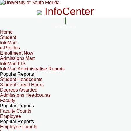
InfoCenter
InfoCenter
Home
Student
InfoMart
e-Profiles
Enrollment Now
Admissions Mart
InfoMart EIS
InfoMart Administrative Reports
Popular Reports
Student Headcounts
Student Credit Hours
Degrees Awarded
Admissions Headcounts
Faculty
Popular Reports
Faculty Counts
Employee
Popular Reports
Employee Counts