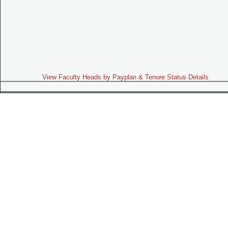
View Faculty Heads by Payplan & Tenure Status Details