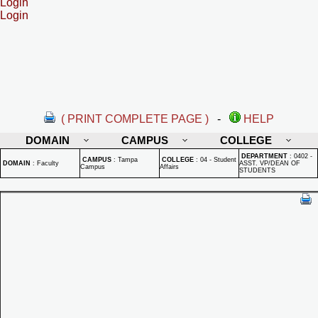
Login
Login
( PRINT COMPLETE PAGE )
-
HELP
DOMAIN
CAMPUS
COLLEGE
DEPARTMENT
:
0402 -
CAMPUS
:
Tampa
COLLEGE
:
04 - Student
DOMAIN
:
Faculty
ASST. VP/DEAN OF
Campus
Affairs
STUDENTS